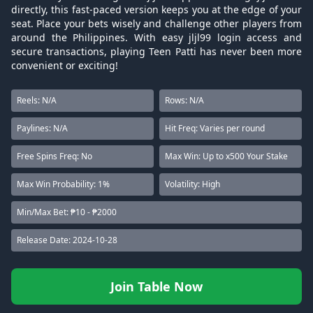
directly, this fast-paced version keeps you at the edge of your
seat. Place your bets wisely and challenge other players from
around the Philippines. With easy jljl99 login access and
secure transactions, playing Teen Patti has never been more
convenient or exciting!
Reels: N/A
Rows: N/A
Paylines: N/A
Hit Freq: Varies per round
Free Spins Freq: No
Max Win: Up to x500 Your Stake
Max Win Probability: 1%
Volatility: High
Min/Max Bet: ₱10 - ₱2000
Release Date: 2024-10-28
Join Table Now