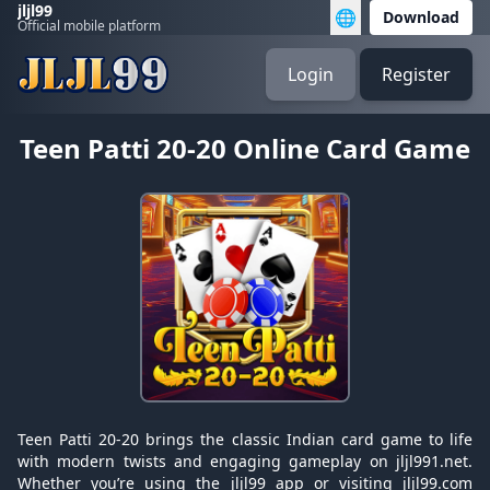
jljl99
🌐
Download
Official mobile platform
Login
Register
Teen Patti 20-20 Online Card Game
Teen Patti 20-20 brings the classic Indian card game to life
with modern twists and engaging gameplay on jljl991.net.
Whether you’re using the jljl99 app or visiting jljl99.com