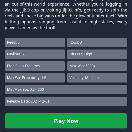
an out-of-this-world experience. Whether you're logging in
via the jljl99 app or visiting jljl99.info, get ready to spin the
reels and chase big wins under the glow of Jupiter itself. With
betting options ranging from casual to high stakes, every
player can enjoy the thrill.
Reels: 5
Rows: 3
Paylines: 25
Hit Freq: High
Free Spins Freq: Yes
Max Win: 5000x
Max Win Probability: 1%
Volatility: Medium
Min/Max Bet: 0.2 - 200
Release Date: 2024-12-01
Play Now