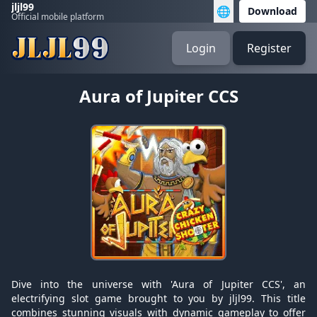
jljl99
🌐
Download
Official mobile platform
Login
Register
Aura of Jupiter CCS
Dive into the universe with 'Aura of Jupiter CCS', an
electrifying slot game brought to you by jljl99. This title
combines stunning visuals with dynamic gameplay to offer