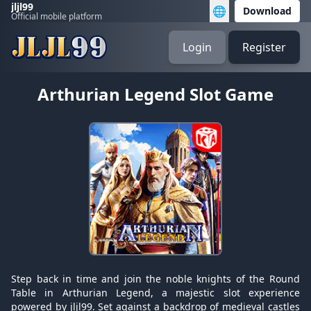
jljl99
🌐
Download
Official mobile platform
Login
Register
Arthurian Legend Slot Game
Step back in time and join the noble knights of the Round
Table in Arthurian Legend, a majestic slot experience
powered by jljl99. Set against a backdrop of medieval castles