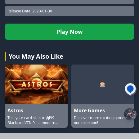
Release Date: 2023-01-30
Play Now
You May Also Like
🎰
Astros
More Games
Test your card skills in jljl99
Discover more exciting games in
Blackjack VZN 9 – a modern
our collection!
twist...