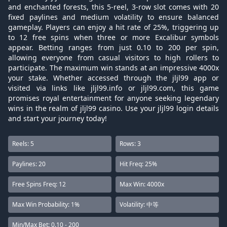
and enchanted forests, this 5-reel, 3-row slot comes with 20
fixed paylines and medium volatility to ensure balanced
gameplay. Players can enjoy a hit rate of 25%, triggering up
to 12 free spins when three or more Excalibur symbols
appear. Betting ranges from just 0.10 to 200 per spin,
allowing everyone from casual visitors to high rollers to
participate. The maximum win stands at an impressive 4000x
your stake. Whether accessed through the jljl99 app or
visited via links like jljl99.info or jljl99.com, this game
promises royal entertainment for anyone seeking legendary
wins in the realm of jljl99 casino. Use your jljl99 login details
and start your journey today!
Reels: 5
Rows: 3
Paylines: 20
Hit Freq: 25%
Free Spins Freq: 12
Max Win: 4000x
Max Win Probability: 1%
Volatility: 中等
Min/Max Bet: 0.10 - 200