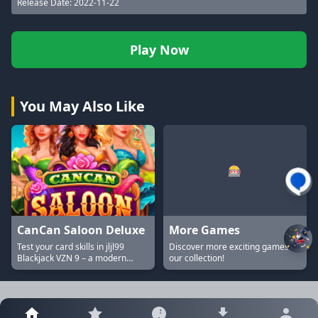
Release Date: 2022-11-22
Play Now
You May Also Like
🎰
CanCan Saloon Deluxe
More Games
Test your card skills in jljl99
Discover more exciting games in
Blackjack VZN 9 – a modern
our collection!
twist...