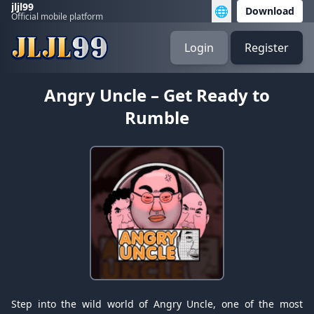
jljl99
🌐
Download
Official mobile platform
Login
Register
Angry Uncle – Get Ready to
Rumble
Step into the wild world of Angry Uncle, one of the most