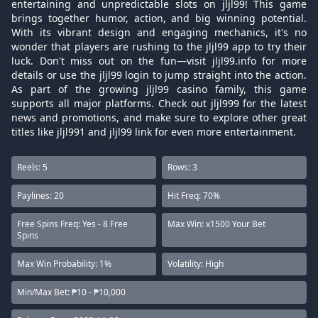
entertaining and unpredictable slots on jljl99! This game
brings together humor, action, and big winning potential.
With its vibrant design and engaging mechanics, it's no
wonder that players are rushing to the jljl99 app to try their
luck. Don't miss out on the fun—visit jljl99.info for more
details or use the jljl99 login to jump straight into the action.
As part of the growing jljl99 casino family, this game
supports all major platforms. Check out jljl999 for the latest
news and promotions, and make sure to explore other great
titles like jljl991 and jljl99 link for even more entertainment.
Reels: 5
Rows: 3
Paylines: 20
Hit Freq: 70%
Free Spins Freq: Yes - 8 Free
Max Win: x1500 Your Bet
Spins
Max Win Probability: 1%
Volatility: High
Min/Max Bet: ₱10 - ₱10,000