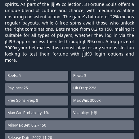
spirits. As part of the jljl99 collection, 3 Fortune Souls offers a
unique blend of culture and chance, with medium volatility
ensuring consistent action. The game’s hit rate of 22% means
regular payouts, while 8 free spins await those who unlock
the right combinations. Bets range from 0.2 to 150, making it
suitable for all types of players, whether they log in via the
jljl99 app or access the site through jljl99.com. A top prize of
3000x your bet makes this a must-play for any serious slot fan
looking to test their fortune with jljl99 login options and
more.
Reels: 5
Rows: 3
Paylines: 25
Hit Freq: 22%
Free Spins Freq: 8
Max Win: 3000x
Max Win Probability: 1%
Volatility: 中等
Min/Max Bet: 0.2 - 150
Release Date: 2022-11-20