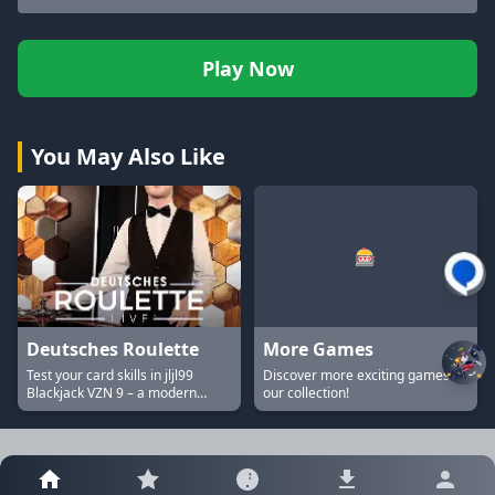
Play Now
You May Also Like
🎰
Deutsches Roulette
More Games
Test your card skills in jljl99
Discover more exciting games in
Blackjack VZN 9 – a modern
our collection!
twist...