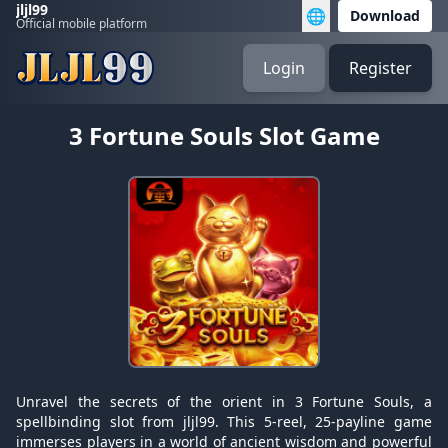
jljl99
🌐
Download
Official mobile platform
Login
Register
3 Fortune Souls Slot Game
Unravel the secrets of the orient in 3 Fortune Souls, a
spellbinding slot from jljl99. This 5-reel, 25-payline game
immerses players in a world of ancient wisdom and powerful